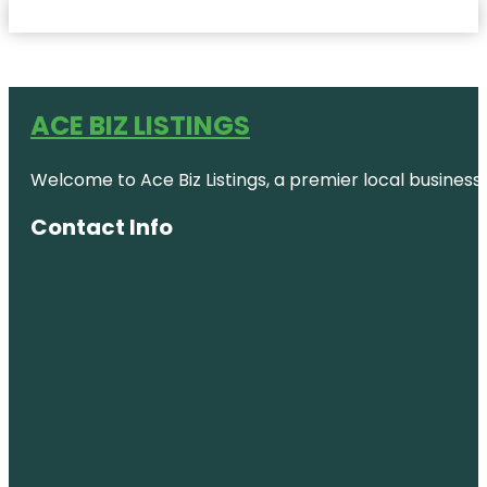
ACE BIZ LISTINGS
Welcome to Ace Biz Listings, a premier local business
Contact Info