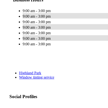
9:00 am - 3:00 pm
9:00 am - 3:00 pm
9:00 am - 3:00 pm
9:00 am - 3:00 pm
9:00 am - 3:00 pm
9:00 am - 3:00 pm
9:00 am - 3:00 pm
Highland Park
Window tinting service
Social Profiles