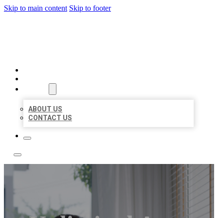
Skip to main content
Skip to footer
ACE BIZ LISTINGS
HOME
LOCATIONS
ABOUT
ABOUT US
CONTACT US