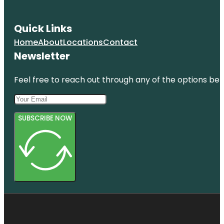
Quick Links
Home
About
Locations
Contact
Newsletter
Feel free to reach out through any of the options belo
SUBSCRIBE NOW