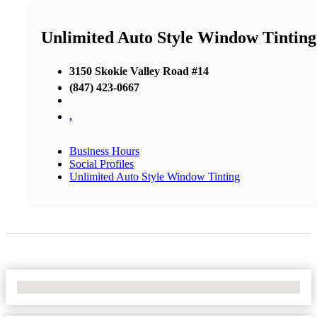
Unlimited Auto Style Window Tinting
3150 Skokie Valley Road #14
(847) 423-0667
,
Business Hours
Social Profiles
Unlimited Auto Style Window Tinting
No Locations Found