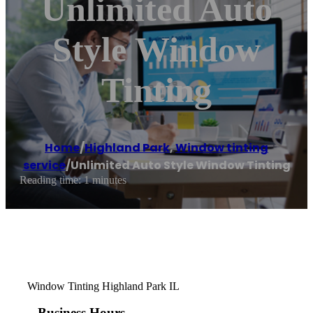
Unlimited Auto
Style Window
Tinting
Home
/
Highland Park
,
Window tinting
service
/
Unlimited Auto Style Window Tinting
Reading time: 1 minutes
Window Tinting Highland Park IL
Business Hours