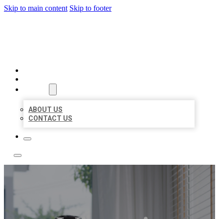
Skip to main content
Skip to footer
ACE BIZ LISTINGS
HOME
LOCATIONS
ABOUT
ABOUT US
CONTACT US