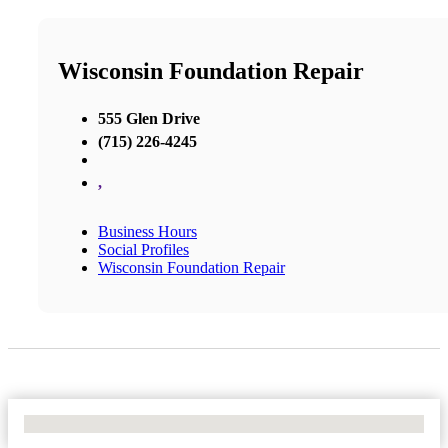
Wisconsin Foundation Repair
555 Glen Drive
(715) 226-4245
,
Business Hours
Social Profiles
Wisconsin Foundation Repair
No Locations Found