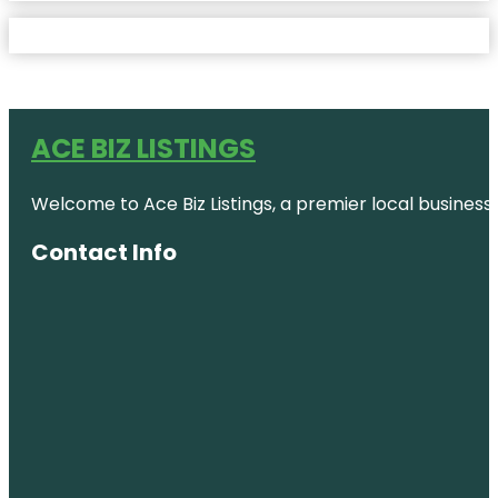
ACE BIZ LISTINGS
Welcome to Ace Biz Listings, a premier local business
Contact Info