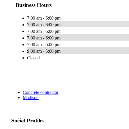
Business Hours
7:00 am - 6:00 pm
7:00 am - 6:00 pm
7:00 am - 6:00 pm
7:00 am - 6:00 pm
7:00 am - 6:00 pm
9:00 am - 5:00 pm
Closed
Concrete contractor
Madison
Social Profiles