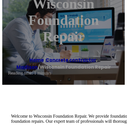
Wisconsin
Foundation
Repair
Home
/
Concrete contractor
,
Madison
/
Wisconsin Foundation Repair
Reading time: 1 minutes
Welcome to Wisconsin Foundation Repair. We provide foundation
foundation repairs. Our expert team of professionals will thorou