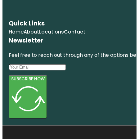
Quick Links
Home
About
Locations
Contact
Newsletter
Feel free to reach out through any of the options belo
SUBSCRIBE NOW