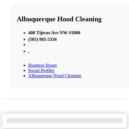
Albuquerque Hood Cleaning
400 Tijeras Ave NW #1000
(505) 985-5356
,
Business Hours
Social Profiles
Albuquerque Hood Cleaning
No Locations Found