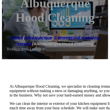
Albuquerque
Hood Cleaning
Home
/
Albuquerque
,
Commercial cleaning
service
/
Albuquerque Hood Cleaning
Reading time: 1 minutes
At Albuquerque Hood Cleaning, we specialize in cleaning restaur
equipment without making a mess or damaging anything, so you do
in the business. Why not save your hard-earned money and allow
We can clean the interior or exterior of your kitchen equipment f
much time away from your busy schedule. We will make sure that 