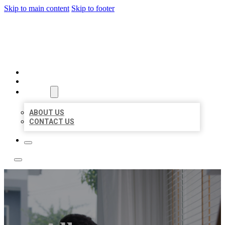
Skip to main content
Skip to footer
ACE BIZ LISTINGS
HOME
LOCATIONS
ABOUT
ABOUT US
CONTACT US