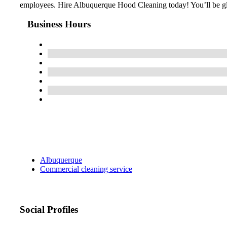
employees. Hire Albuquerque Hood Cleaning today! You’ll be g
Business Hours
Albuquerque
Commercial cleaning service
Social Profiles