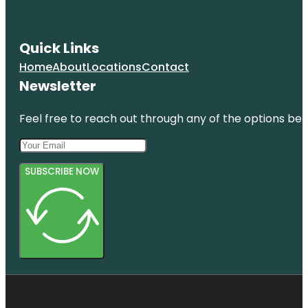
Quick Links
Home
About
Locations
Contact
Newsletter
Feel free to reach out through any of the options belo
SUBSCRIBE NOW