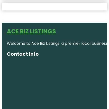
ACE BIZ LISTINGS
Welcome to Ace Biz Listings, a premier local business
Contact Info