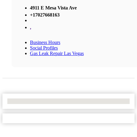
4911 E Mesa Vista Ave
+17027668163
,
Business Hours
Social Profiles
Gas Leak Repair Las Vegas
No Locations Found