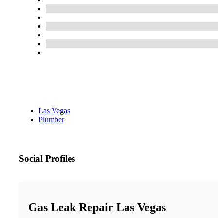
Las Vegas
Plumber
Social Profiles
Gas Leak Repair Las Vegas