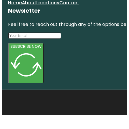
Home
About
Locations
Contact
Newsletter
Feel free to reach out through any of the options belo
SUBSCRIBE NOW