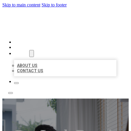
Skip to main content
Skip to footer
ACE BIZ LISTINGS
HOME
LOCATIONS
ABOUT
ABOUT US
CONTACT US