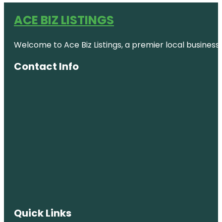
ACE BIZ LISTINGS
Welcome to Ace Biz Listings, a premier local business
Contact Info
Quick Links