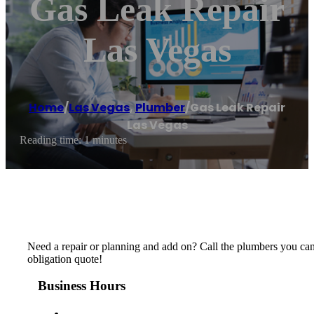
Gas Leak Repair
Las Vegas
Home
/
Las Vegas
,
Plumber
/
Gas Leak Repair
Las Vegas
Reading time: 1 minutes
Need a repair or planning and add on? Call the plumbers you can 
obligation quote!
Business Hours