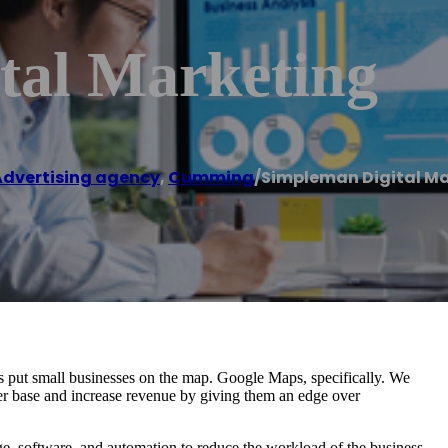
tal Marketing
Advertising agency
,
Cumming
/
Simpleman Digital M
s put small businesses on the map. Google Maps, specifically. We
r base and increase revenue by giving them an edge over
, software, and automation to reduce the workload of the business