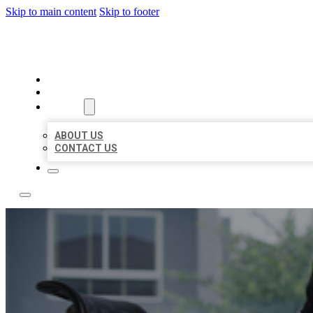
Skip to main content
Skip to footer
ACE BIZ LISTINGS
HOME
LOCATIONS
ABOUT
ABOUT US
CONTACT US