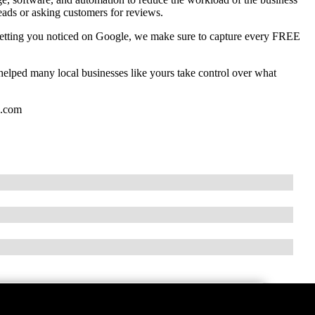
eads or asking customers for reviews.
getting you noticed on Google, we make sure to capture every FREE
lped many local businesses like yours take control over what
g.com