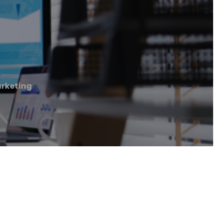
arketing