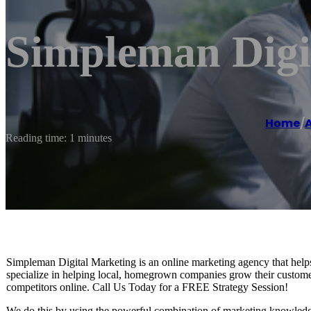
Simpleman Digi
Home
/
Reading time: 1 minutes
Simpleman Digital Marketing is an online marketing agency that help
specialize in helping local, homegrown companies grow their custome
competitors online. Call Us Today for a FREE Strategy Session!
We do this by using the powerful combination of marketing knowledge