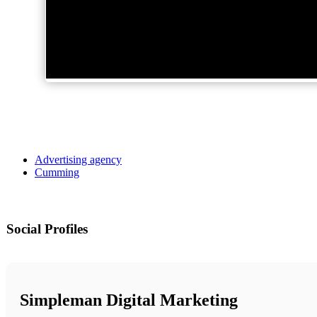
Advertising agency
Cumming
Social Profiles
Simpleman Digital Marketing