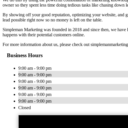
owner so they spent less time doing tedious tasks like chasing down l
By showing off your good reputation, optimizing your website, and 
lead possible right now so no money is left on the table.
Simpleman Marketing was founded in 2018 and since then, we have he
happens with their potential customers online.
For more information about us, please check out simplemanmarketin
Business Hours
9:00 am - 9:00 pm
9:00 am - 9:00 pm
9:00 am - 9:00 pm
9:00 am - 9:00 pm
9:00 am - 9:00 pm
9:00 am - 9:00 pm
Closed